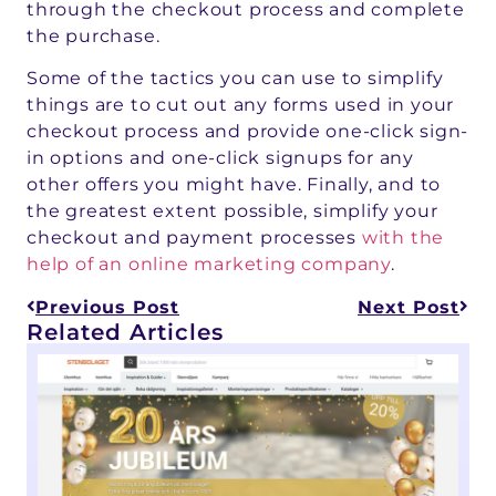
through the checkout process and complete
the purchase.
Some of the tactics you can use to simplify
things are to cut out any forms used in your
checkout process and provide one-click sign-
in options and one-click signups for any
other offers you might have. Finally, and to
the greatest extent possible, simplify your
checkout and payment processes
with the
help of an online marketing company
.
Previous Post
Next Post
Related Articles