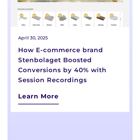
April 30, 2025
D
How E-commerce brand
Stenbolaget Boosted
Conversions by 40% with
Session Recordings
Learn More