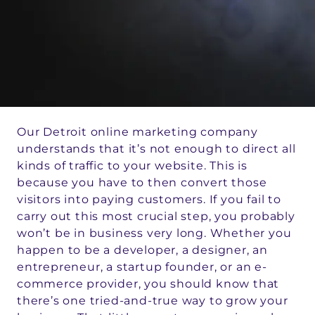
Our Detroit online marketing company
understands that it’s not enough to direct all
kinds of traffic to your website. This is
because you have to then convert those
visitors into paying customers. If you fail to
carry out this most crucial step, you probably
won’t be in business very long. Whether you
happen to be a developer, a designer, an
entrepreneur, a startup founder, or an e-
commerce provider, you should know that
there’s one tried-and-true way to grow your