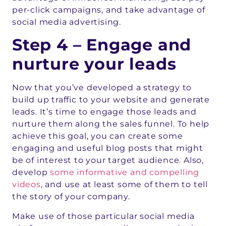
per-click campaigns, and take advantage of
social media advertising.
Step 4 – Engage and
nurture your leads
Now that you’ve developed a strategy to
build up traffic to your website and generate
leads. It’s time to engage those leads and
nurture them along the sales funnel. To help
achieve this goal, you can create some
engaging and useful blog posts that might
be of interest to your target audience. Also,
develop
some informative and compelling
videos
, and use at least some of them to tell
the story of your company.
Make use of those particular social media