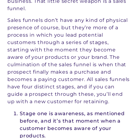
business. That little secret weapon is a sales
funnel.
Sales funnels don’t have any kind of physical
presence of course, but they’re more of a
process in which you lead potential
customers through a series of stages,
starting with the moment they become
aware of your products or your brand. The
culmination of the sales funnel is when that
prospect finally makes a purchase and
becomes a paying customer. All sales funnels
have four distinct stages, and if you can
guide a prospect through these, you’ll end
up with a new customer for retaining.
Stage one is awareness, as mentioned
before, and it’s that moment when a
customer becomes aware of your
products.