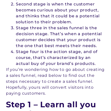
Second stage is when the customer
becomes curious about your product,
and thinks that it could be a potential
solution to their problem.
Stage three in the sales funnel is the
decision stage. That’s when a potential
customer decides that your product is
the one that best meets their needs.
Stage four is the action stage, and of
course, that’s characterized by an
actual buy of your brand’s products.
If you’re wondering how to go about creating
a sales funnel, read below to find out the
steps necessary to create a sales funnel.
Hopefully, yours will convert visitors into
paying customers.
Step 1 – Learn all you