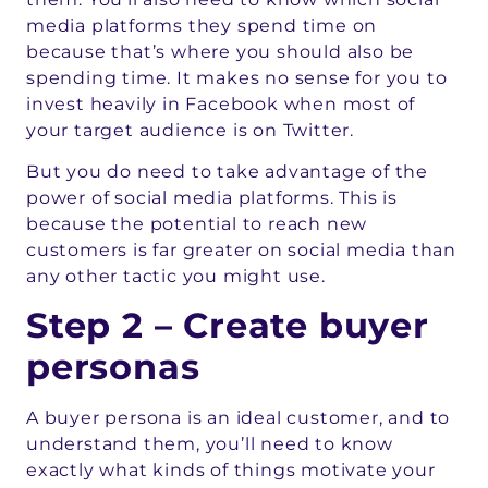
media platforms they spend time on
because that’s where you should also be
spending time. It makes no sense for you to
invest heavily in Facebook when most of
your target audience is on Twitter.
But you do need to take advantage of the
power of social media platforms. This is
because the potential to reach new
customers is far greater on social media than
any other tactic you might use.
Step 2 – Create buyer
personas
A buyer persona is an ideal customer, and to
understand them, you’ll need to know
exactly what kinds of things motivate your