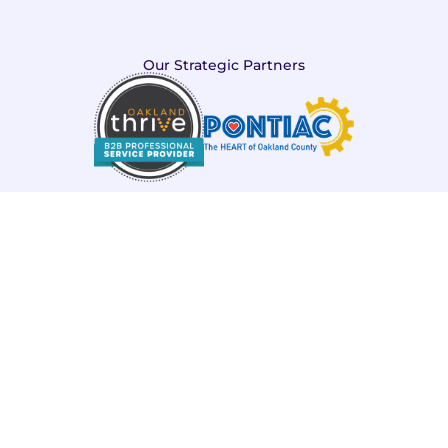
Our Strategic Partners