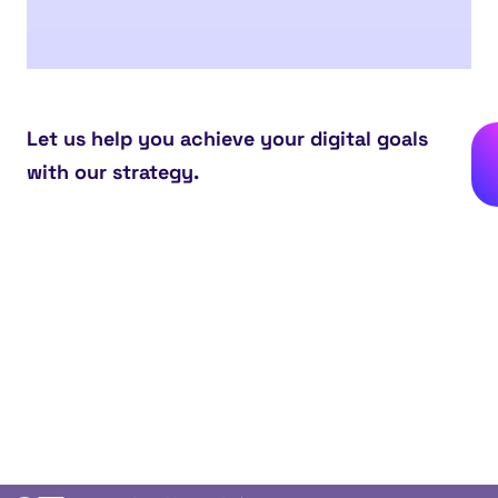
Let us help you achieve your digital goals
with our strategy.