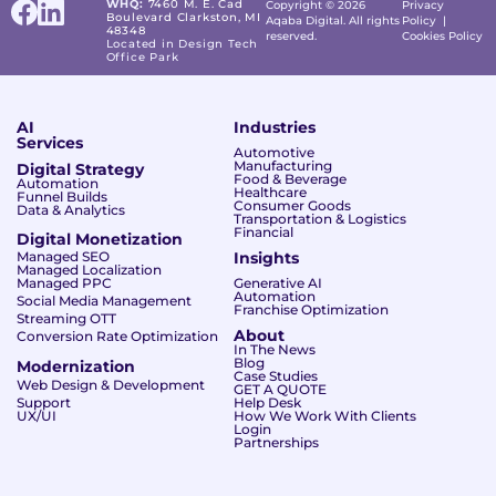
WHQ:
7460 M. E. Cad
Copyright © 2026
Privacy
Boulevard Clarkston, MI
Aqaba Digital. All rights
Policy
|
48348
reserved.
Cookies Policy
Located in Design Tech
Office Park
AI
Industries
Services
Automotive
Manufacturing
Digital Strategy
Food & Beverage
Automation
Healthcare
Funnel Builds
Consumer Goods
Data & Analytics
Transportation & Logistics
Financial
Digital Monetization
Managed SEO
Insights
Managed Localization
Managed PPC
Generative AI
Automation
Social Media Management
Franchise Optimization
Streaming OTT
About
Conversion Rate Optimization
In The News
Blog
Modernization
Case Studies
Web Design & Development
GET A QUOTE
Support
Help Desk
UX/UI
How We Work With Clients
Login
Partnerships