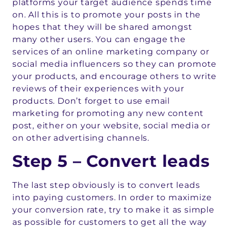
platforms your target audience spends time
on. All this is to promote your posts in the
hopes that they will be shared amongst
many other users. You can engage the
services of an online marketing company or
social media influencers so they can promote
your products, and encourage others to write
reviews of their experiences with your
products. Don’t forget to use email
marketing for promoting any new content
post, either on your website, social media or
on other advertising channels.
Step 5 – Convert leads
The last step obviously is to convert leads
into paying customers. In order to maximize
your conversion rate, try to make it as simple
as possible for customers to get all the way