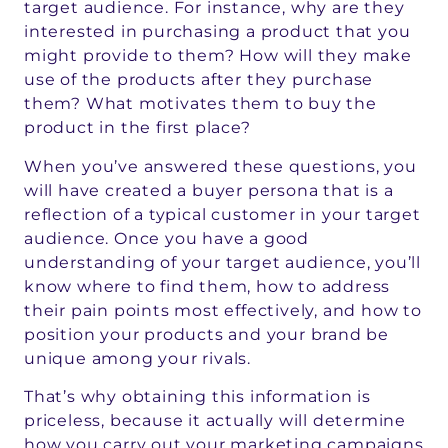
target audience. For instance, why are they
interested in purchasing a product that you
might provide to them? How will they make
use of the products after they purchase
them? What motivates them to buy the
product in the first place?
When you’ve answered these questions, you
will have created a buyer persona that is a
reflection of a typical customer in your target
audience. Once you have a good
understanding of your target audience, you’ll
know where to find them, how to address
their pain points most effectively, and how to
position your products and your brand be
unique among your rivals.
That’s why obtaining this information is
priceless, because it actually will determine
how you carry out your marketing campaigns