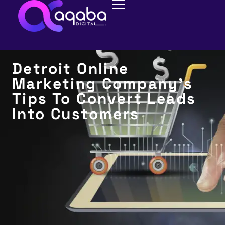
CONVERSION RATE OPTIMIZATION
(CRO)
Detroit Online
Marketing Company’s
Tips To Convert Leads
Into Customers