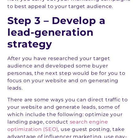
to best appeal to your target audience.
Step 3 – Develop a
lead-generation
strategy
After you have researched your target
audience and developed some buyer
personas, the next step would be for you to
focus on your website and on generating
leads.
There are some ways you can direct traffic to
your website and generate leads, some of
which include the following: optimize your
landing page, conduct
search engine
optimization (SEO)
, use guest posting, take
advantage of influencer marketing, use pay-