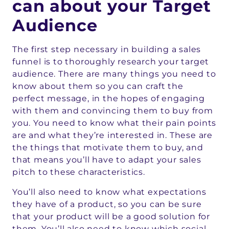
can about your Target
Audience
The first step necessary in building a sales
funnel is to thoroughly research your target
audience. There are many things you need to
know about them so you can craft the
perfect message, in the hopes of engaging
with them and convincing them to buy from
you. You need to know what their pain points
are and what they’re interested in. These are
the things that motivate them to buy, and
that means you’ll have to adapt your sales
pitch to these characteristics.
You’ll also need to know what expectations
they have of a product, so you can be sure
that your product will be a good solution for
them. You’ll also need to know which social