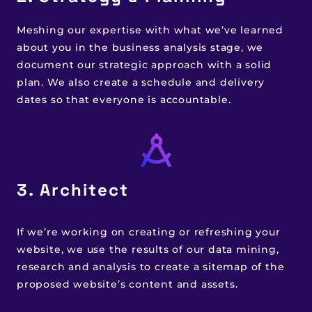
Meshing our expertise with what we’ve learned
about you in the business analysis stage, we
document our strategic approach with a solid
plan. We also create a schedule and delivery
dates so that everyone is accountable.
3. Architect
If we’re working on creating or refreshing your
website, we use the results of our data mining,
research and analysis to create a sitemap of the
proposed website’s content and assets.