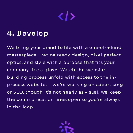
4. Develop
We bring your brand to life with a one-of-a-kind
masterpiece… retina ready design, pixel perfect
optics, and style with a purpose that fits your
company like a glove. Watch the website
building process unfold with access to the in-
process website. If we’re working on advertising
or SEO, though it’s not nearly as visual, we keep
the communication lines open so you’re always
in the loop.