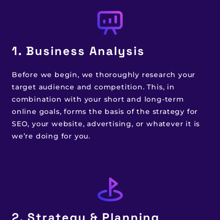
1. Business Analysis
Before we begin, we thoroughly research your
target audience and competition. This, in
combination with your short and long-term
online goals, forms the basis of the strategy for
SEO, your website, advertising, or whatever it is
we’re doing for you.
2. Strategy & Planning