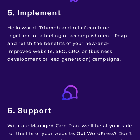
5. Implement
Hello world! Triumph and relief combine
together for a feeling of accomplishment! Reap
and relish the benefits of your new-and-
improved website, SEO, CRO, or (business
development or lead generation) campaigns.
6. Support
With our Managed Care Plan, we’ll be at your side
for the life of your website. Got WordPress? Don’t