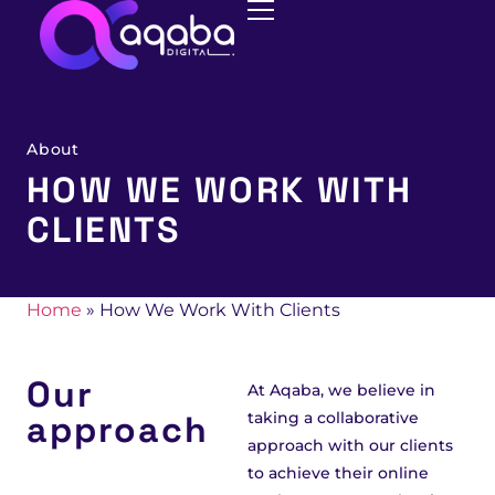
About
HOW WE WORK WITH
CLIENTS
Home
»
How We Work With Clients
Our
At Aqaba, we believe in
approach
taking a collaborative
approach with our clients
to achieve their online