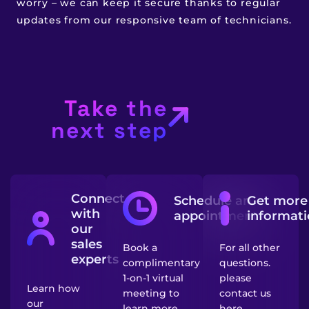
worry – we can keep it secure thanks to regular
updates from our responsive team of technicians.
Take the
next step
Connect
Schedule an
Get more
with
appointment
informat
our
sales
Book a
For all other
experts
complimentary
questions.
1-on-1 virtual
please
Learn how
meeting to
contact us
our
learn more
here.