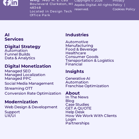
WHQ:
7460 M. E. Cad
Copyright © 2026
Privacy
Boulevard Clarkston, MI
Aqaba Digital. All rights
Policy
|
48348
reserved.
Cookies Policy
Located in Design Tech
Office Park
AI
Industries
Services
Automotive
Manufacturing
Digital Strategy
Food & Beverage
Automation
Healthcare
Funnel Builds
Consumer Goods
Data & Analytics
Transportation & Logistics
Financial
Digital Monetization
Managed SEO
Insights
Managed Localization
Managed PPC
Generative AI
Automation
Social Media Management
Franchise Optimization
Streaming OTT
About
Conversion Rate Optimization
In The News
Blog
Modernization
Case Studies
Web Design & Development
GET A QUOTE
Support
Help Desk
UX/UI
How We Work With Clients
Login
Partnerships