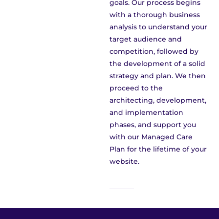
goals. Our process begins
with a thorough business
analysis to understand your
target audience and
competition, followed by
the development of a solid
strategy and plan. We then
proceed to the
architecting, development,
and implementation
phases, and support you
with our Managed Care
Plan for the lifetime of your
website.