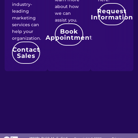
industry-
about how
Request
leading
we can
Information
marketing
assist you.
services can
Book
help your
Appointment
organization.
Contact
Sales