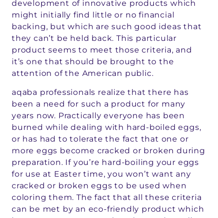
development of innovative products which
might initially find little or no financial
backing, but which are such good ideas that
they can’t be held back. This particular
product seems to meet those criteria, and
it’s one that should be brought to the
attention of the American public.
aqaba professionals realize that there has
been a need for such a product for many
years now. Practically everyone has been
burned while dealing with hard-boiled eggs,
or has had to tolerate the fact that one or
more eggs become cracked or broken during
preparation. If you’re hard-boiling your eggs
for use at Easter time, you won’t want any
cracked or broken eggs to be used when
coloring them. The fact that all these criteria
can be met by an eco-friendly product which