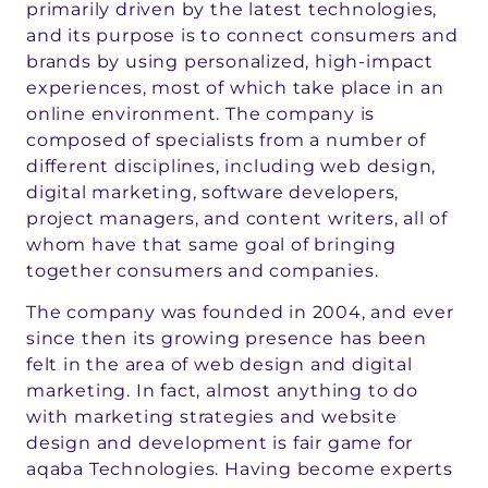
primarily driven by the latest technologies,
and its purpose is to connect consumers and
brands by using personalized, high-impact
experiences, most of which take place in an
online environment. The company is
composed of specialists from a number of
different disciplines, including web design,
digital marketing, software developers,
project managers, and content writers, all of
whom have that same goal of bringing
together consumers and companies.
The company was founded in 2004, and ever
since then its growing presence has been
felt in the area of web design and digital
marketing. In fact, almost anything to do
with marketing strategies and website
design and development is fair game for
aqaba Technologies. Having become experts