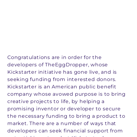
Congratulations are in order for the
developers of TheEggDropper, whose
Kickstarter initiative has gone live, and is
seeking funding from interested donors.
Kickstarter is an American public benefit
company whose avowed purpose is to bring
creative projects to life, by helping a
promising inventor or developer to secure
the necessary funding to bring a product to
market. There are a number of ways that
developers can seek financial support from