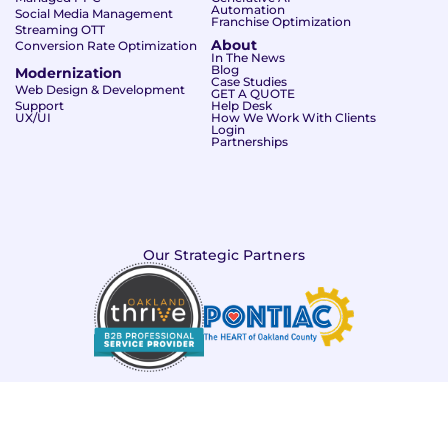
Automation
Social Media Management
Franchise Optimization
Streaming OTT
About
Conversion Rate Optimization
In The News
Blog
Modernization
Case Studies
Web Design & Development
GET A QUOTE
Support
Help Desk
UX/UI
How We Work With Clients
Login
Partnerships
Our Strategic Partners