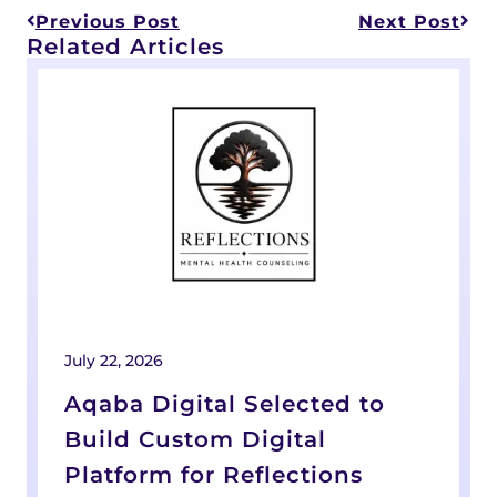
Previous Post
Next Post
Related Articles
July 22, 2026
A
Aqaba Digital Selected to
Build Custom Digital
Platform for Reflections