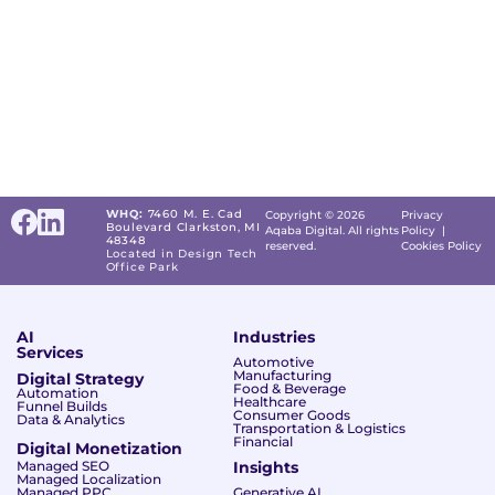
WHQ:
7460 M. E. Cad
Copyright © 2026
Privacy
Boulevard Clarkston, MI
Aqaba Digital. All rights
Policy
|
48348
reserved.
Cookies Policy
Located in Design Tech
Office Park
AI
Industries
Services
Automotive
Manufacturing
Digital Strategy
Food & Beverage
Automation
Healthcare
Funnel Builds
Consumer Goods
Data & Analytics
Transportation & Logistics
Financial
Digital Monetization
Managed SEO
Insights
Managed Localization
Managed PPC
Generative AI