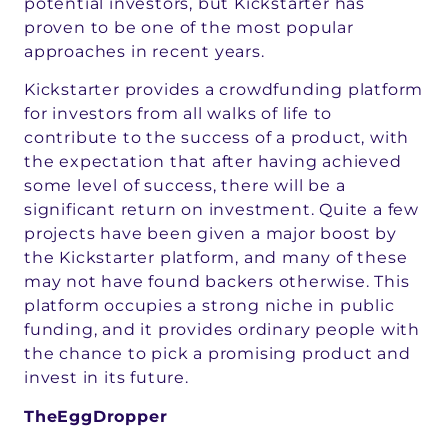
potential investors, but Kickstarter has
proven to be one of the most popular
approaches in recent years.
Kickstarter provides a crowdfunding platform
for investors from all walks of life to
contribute to the success of a product, with
the expectation that after having achieved
some level of success, there will be a
significant return on investment. Quite a few
projects have been given a major boost by
the Kickstarter platform, and many of these
may not have found backers otherwise. This
platform occupies a strong niche in public
funding, and it provides ordinary people with
the chance to pick a promising product and
invest in its future.
TheEggDropper