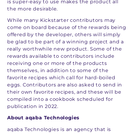
is super-easy to use makes the product all
the more desirable.
While many Kickstarter contributors may
come on board because of the rewards being
offered by the developer, others will simply
be glad to be part of a winning project and a
really worthwhile new product. Some of the
rewards available to contributors include
receiving one or more of the products
themselves, in addition to some of the
favorite recipes which call for hard-boiled
eggs. Contributors are also asked to send in
their own favorite recipes, and these will be
compiled into a cookbook scheduled for
publication in 2022.
About aqaba Technologies
aqaba Technologies is an agency that is