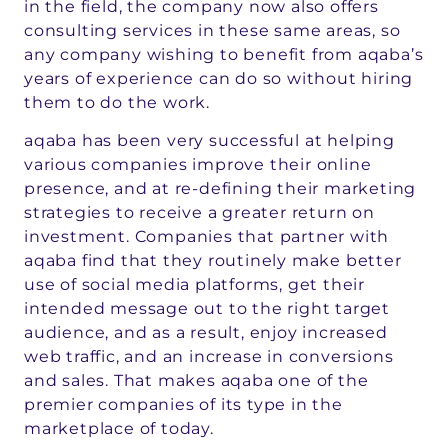
in the field, the company now also offers
consulting services in these same areas, so
any company wishing to benefit from aqaba’s
years of experience can do so without hiring
them to do the work.
aqaba has been very successful at helping
various companies improve their online
presence, and at re-defining their marketing
strategies to receive a greater return on
investment. Companies that partner with
aqaba find that they routinely make better
use of social media platforms, get their
intended message out to the right target
audience, and as a result, enjoy increased
web traffic, and an increase in conversions
and sales. That makes aqaba one of the
premier companies of its type in the
marketplace of today.