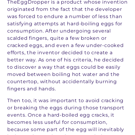
TheEggDropper is a product whose invention
originated from the fact that the developer
was forced to endure a number of less than
satisfying attempts at hard-boiling eggs for
consumption. After undergoing several
scalded fingers, quite a few broken or
cracked eggs, and even a few under-cooked
efforts, the inventor decided to create a
better way. As one of his criteria, he decided
to discover a way that eggs could be easily
moved between boiling hot water and the
countertop, without accidentally burning
fingers and hands.
Then too, it was important to avoid cracking
or breaking the eggs during those transport
events. Once a hard-boiled egg cracks, it
becomes less useful for consumption,
because some part of the egg will inevitably