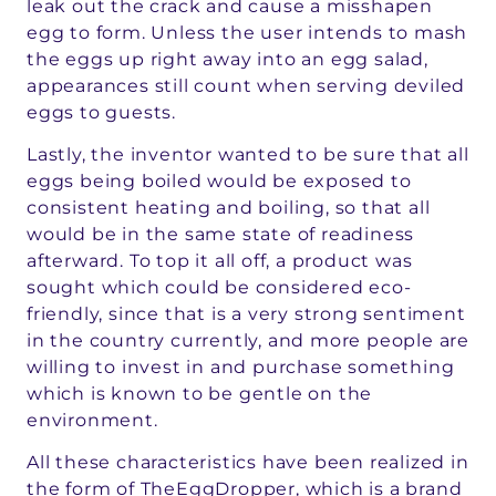
leak out the crack and cause a misshapen
egg to form. Unless the user intends to mash
the eggs up right away into an egg salad,
appearances still count when serving deviled
eggs to guests.
Lastly, the inventor wanted to be sure that all
eggs being boiled would be exposed to
consistent heating and boiling, so that all
would be in the same state of readiness
afterward. To top it all off, a product was
sought which could be considered eco-
friendly, since that is a very strong sentiment
in the country currently, and more people are
willing to invest in and purchase something
which is known to be gentle on the
environment.
All these characteristics have been realized in
the form of TheEggDropper, which is a brand