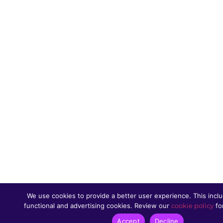
We use cookies to provide a better user experience. This inclu
functional and advertising cookies. Review our
cookie policy
for
Accept
Decline