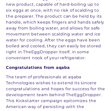
new product, capable of hard-boiling up to
six eggs at once, with no risk of scalding to
the preparer. The product can be held by its
handle, which keeps fingers and hands safely
away from boiling water, and allows for safe
movement between scalding water and ice
water for cooling. After the eggs have been
boiled and cooled, they can easily be stored
right in TheEggDropper itself, in some
convenient nook of your refrigerator.
Congratulations from aqaba
The team of professionals at aqaba
Technologies wishes to extend its sincere
congratulations and hopes for success for the
development team behind TheEggDropper.
This Kickstarter campaign epitomizes the
American way of persisting with the