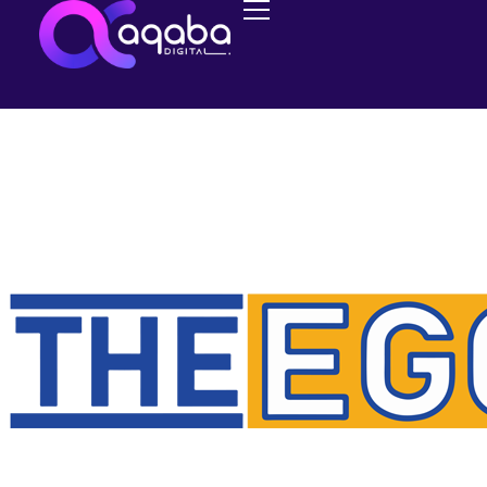
NEWS
The Release of
TheEggDropper