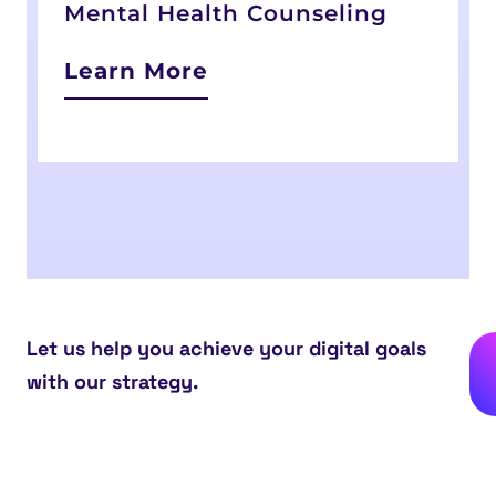
Mental Health Counseling
Learn More
Let us help you achieve your digital goals
with our strategy.