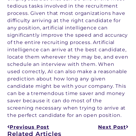
tedious tasks involved in the recruitment
process. Given that most organizations have
difficulty arriving at the right candidate for
any position, artificial intelligence can
significantly improve the speed and accuracy
of the entire recruiting process. Artificial
intelligence can arrive at the best candidate,
locate them wherever they may be, and even
schedule an interview with them. When
used correctly, AI can also make a reasonable
prediction about how long any given
candidate might be with your company. This
can be a tremendous time saver and money
saver because it can do most of the
screening necessary when trying to arrive at
the perfect candidate for an open position.
Previous Post
Next Post
Related Articles