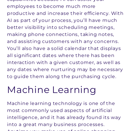
employees to become much more
productive and increase their efficiency. With
AI as part of your process, you’ll have much
better visibility into scheduling meetings,
making phone connections, taking notes,
and assisting customers with any concerns.
You’ll also have a solid calendar that displays
all significant dates where there has been
interaction with a given customer, as well as
any dates where nurturing may be necessary
to guide them along the purchasing cycle.
Machine Learning
Machine learning technology is one of the
most commonly used aspects of artificial
intelligence, and it has already found its way
into a great many business processes.