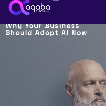
AI MARKETING
Why Your Business
Should Adopt AI Now