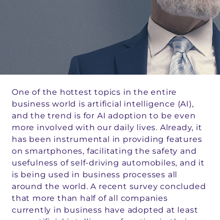
One of the hottest topics in the entire
business world is artificial intelligence (AI),
and the trend is for AI adoption to be even
more involved with our daily lives. Already, it
has been instrumental in providing features
on smartphones, facilitating the safety and
usefulness of self-driving automobiles, and it
is being used in business processes all
around the world. A recent survey concluded
that more than half of all companies
currently in business have adopted at least