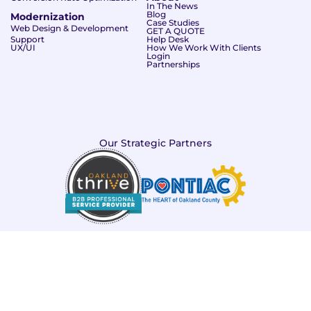
In The News
Blog
Modernization
Case Studies
Web Design & Development
GET A QUOTE
Support
Help Desk
UX/UI
How We Work With Clients
Login
Partnerships
Our Strategic Partners