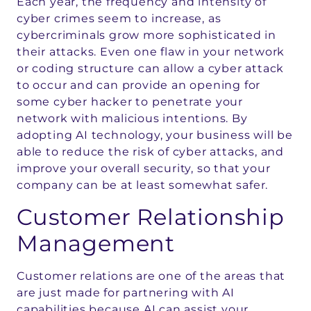
Each year, the frequency and intensity of
cyber crimes seem to increase, as
cybercriminals grow more sophisticated in
their attacks. Even one flaw in your network
or coding structure can allow a cyber attack
to occur and can provide an opening for
some cyber hacker to penetrate your
network with malicious intentions. By
adopting AI technology, your business will be
able to reduce the risk of cyber attacks, and
improve your overall security, so that your
company can be at least somewhat safer.
Customer Relationship
Management
Customer relations are one of the areas that
are just made for partnering with AI
capabilities because AI can assist your