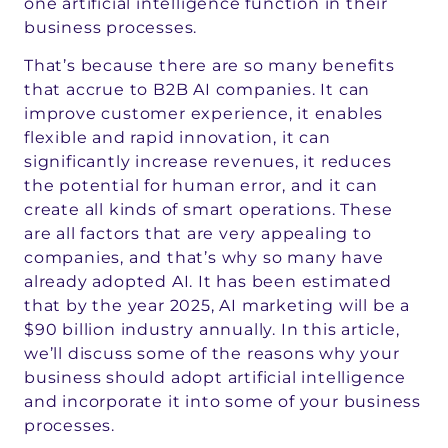
one artificial intelligence function in their
business processes.
That’s because there are so many benefits
that accrue to B2B AI companies. It can
improve customer experience, it enables
flexible and rapid innovation, it can
significantly increase revenues, it reduces
the potential for human error, and it can
create all kinds of smart operations. These
are all factors that are very appealing to
companies, and that’s why so many have
already adopted AI. It has been estimated
that by the year 2025, AI marketing will be a
$90 billion industry annually. In this article,
we’ll discuss some of the reasons why your
business should adopt artificial intelligence
and incorporate it into some of your business
processes.