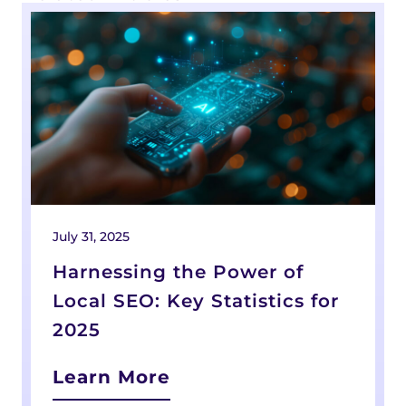
July 31, 2025
J
Harnessing the Power of
Local SEO: Key Statistics for
2025
Learn More