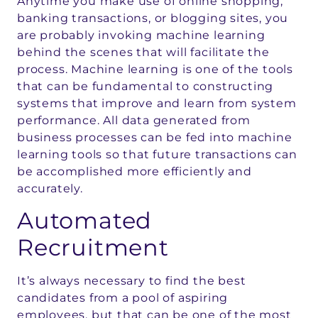
Anytime you make use of online shopping,
banking transactions, or blogging sites, you
are probably invoking machine learning
behind the scenes that will facilitate the
process. Machine learning is one of the tools
that can be fundamental to constructing
systems that improve and learn from system
performance. All data generated from
business processes can be fed into machine
learning tools so that future transactions can
be accomplished more efficiently and
accurately.
Automated
Recruitment
It’s always necessary to find the best
candidates from a pool of aspiring
employees, but that can be one of the most