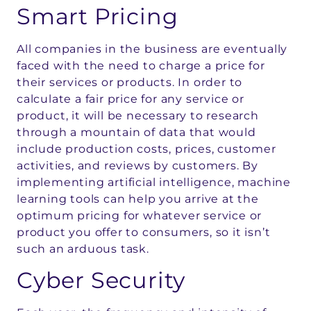
Smart Pricing
All companies in the business are eventually
faced with the need to charge a price for
their services or products. In order to
calculate a fair price for any service or
product, it will be necessary to research
through a mountain of data that would
include production costs, prices, customer
activities, and reviews by customers. By
implementing artificial intelligence, machine
learning tools can help you arrive at the
optimum pricing for whatever service or
product you offer to consumers, so it isn’t
such an arduous task.
Cyber Security