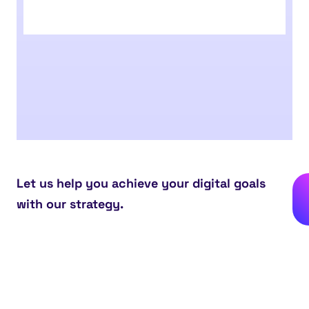
Let us help you achieve your digital goals
with our strategy.