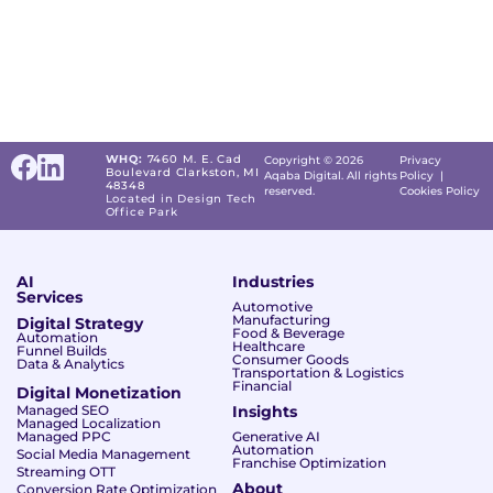
WHQ:
7460 M. E. Cad
Copyright © 2026
Privacy
Boulevard Clarkston, MI
Aqaba Digital. All rights
Policy
|
48348
reserved.
Cookies Policy
Located in Design Tech
Office Park
AI
Industries
Services
Automotive
Manufacturing
Digital Strategy
Food & Beverage
Automation
Healthcare
Funnel Builds
Consumer Goods
Data & Analytics
Transportation & Logistics
Financial
Digital Monetization
Managed SEO
Insights
Managed Localization
Managed PPC
Generative AI
Automation
Social Media Management
Franchise Optimization
Streaming OTT
About
Conversion Rate Optimization