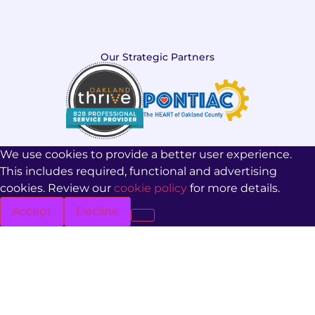
Our Strategic Partners
We use cookies to provide a better user experience.
This includes required, functional and advertising
cookies. Review our
cookie policy
for more details.
Accept
Decline