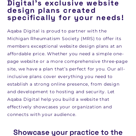
Digital's exclusive website
design plans created
specifically for your needs!
Aqaba Digital is proud to partner with the
Michigan Rheumatism Society (MRS) to offer its
members exceptional website design plans at an
affordable price. Whether you need a simple one-
page website or a more comprehensive three-page
site, we have a plan that’s perfect for you. Our all-
inclusive plans cover everything you need to
establish a strong online presence, from design
and development to hosting and security. Let
Aqaba Digital help you build a website that
effectively showcases your organization and
connects with your audience.
Showcase your practice to the