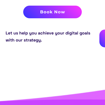
Book Now
Let us help you achieve your digital goals
with our strategy.