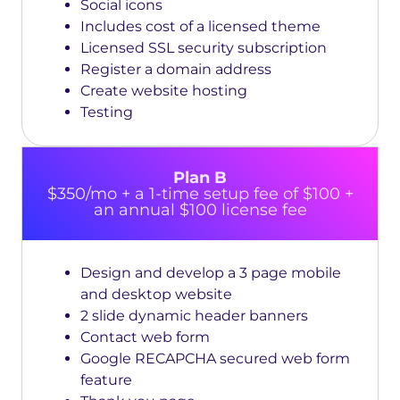
Social icons
Includes cost of a licensed theme
Licensed SSL security subscription
Register a domain address
Create website hosting
Testing
Plan B
$350/mo + a 1-time setup fee of $100 +
an annual $100 license fee
Design and develop a 3 page mobile
and desktop website
2 slide dynamic header banners
Contact web form
Google RECAPCHA secured web form
feature