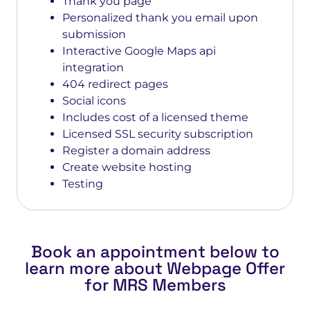
Thank you page
Personalized thank you email upon
submission
Interactive Google Maps api
integration
404 redirect pages
Social icons
Includes cost of a licensed theme
Licensed SSL security subscription
Register a domain address
Create website hosting
Testing
Book an appointment below to
learn more about Webpage Offer
for MRS Members