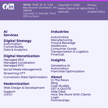
WHQ:
7460 M. E. Cad
Copyright © 2026
Privacy
Boulevard Clarkston, MI
Aqaba Digital. All rights
Policy
|
48348
reserved.
Cookies Policy
Located in Design Tech
Office Park
AI
Industries
Services
Automotive
Manufacturing
Digital Strategy
Food & Beverage
Automation
Healthcare
Funnel Builds
Consumer Goods
Data & Analytics
Transportation & Logistics
Financial
Digital Monetization
Managed SEO
Insights
Managed Localization
Managed PPC
Generative AI
Automation
Social Media Management
Franchise Optimization
Streaming OTT
About
Conversion Rate Optimization
In The News
Blog
Modernization
Case Studies
Web Design & Development
GET A QUOTE
Support
Help Desk
UX/UI
How We Work With Clients
Login
Partnerships