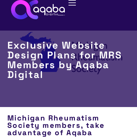
Exclusive Website
Design Plans for MRS
Members by Aqaba
Digital
Michigan Rheumatism
Society members, take
advantage of Aqaba