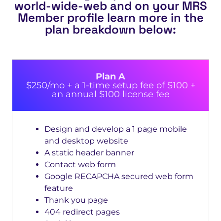
world-wide-web and on your MRS
Member profile learn more in the
plan breakdown below:
Plan A
$250/mo + a 1-time setup fee of $100 +
an annual $100 license fee
Design and develop a 1 page mobile
and desktop website
A static header banner
Contact web form
Google RECAPCHA secured web form
feature
Thank you page
404 redirect pages