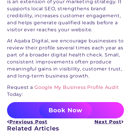
is an extension of your marketing strategy. It
supports local SEO, strengthens brand
credibility, increases customer engagement,
and helps generate qualified leads before a
visitor ever reaches your website.
At Aqaba Digital, we encourage businesses to
review their profile several times each year as
part of a broader digital health check. Small,
consistent improvements often produce
meaningful gains in visibility, customer trust,
and long-term business growth.
Request a
Google My Business Profile Audit
Today:
Book Now
Previous Post
Next Post
Related Articles