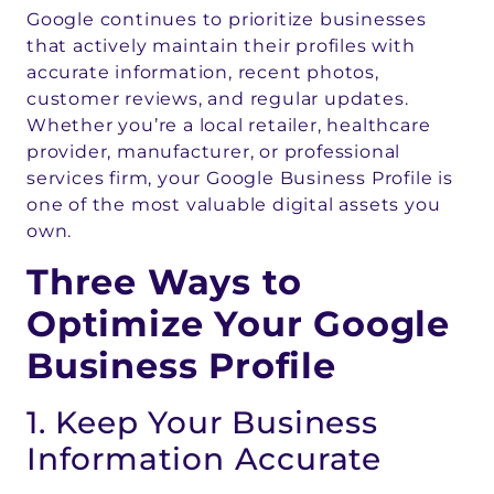
Google continues to prioritize businesses
that actively maintain their profiles with
accurate information, recent photos,
customer reviews, and regular updates.
Whether you’re a local retailer, healthcare
provider, manufacturer, or professional
services firm, your Google Business Profile is
one of the most valuable digital assets you
own.
Three Ways to
Optimize Your Google
Business Profile
1. Keep Your Business
Information Accurate