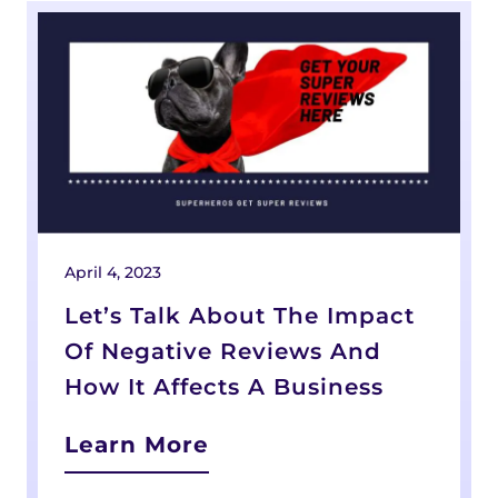
April 4, 2023
Let’s Talk About The Impact
Of Negative Reviews And
How It Affects A Business
Learn More