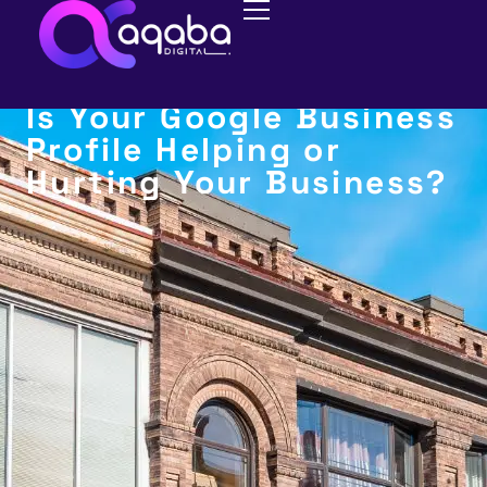
BUSINESS REVIEWS
Is Your Google Business
Profile Helping or
Hurting Your Business?