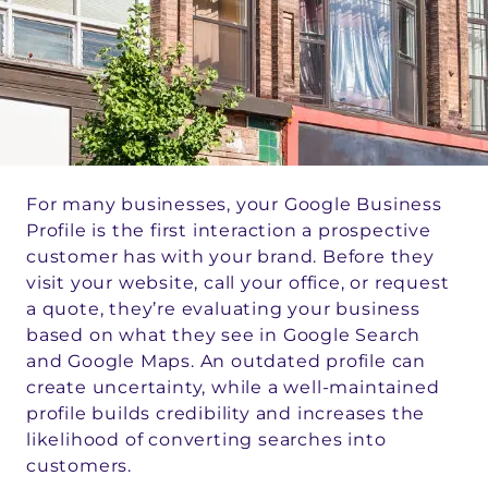
For many businesses, your Google Business
Profile is the first interaction a prospective
customer has with your brand. Before they
visit your website, call your office, or request
a quote, they’re evaluating your business
based on what they see in Google Search
and Google Maps. An outdated profile can
create uncertainty, while a well-maintained
profile builds credibility and increases the
likelihood of converting searches into
customers.