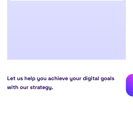
Let us help you achieve your digital goals
with our strategy.