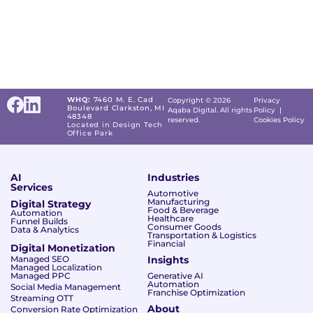
WHQ:
7460 M. E. Cad
Copyright © 2026
Privacy
Boulevard Clarkston, MI
Aqaba Digital. All rights
Policy
|
48348
reserved.
Cookies Policy
Located in Design Tech
Office Park
AI
Industries
Services
Automotive
Manufacturing
Digital Strategy
Food & Beverage
Automation
Healthcare
Funnel Builds
Consumer Goods
Data & Analytics
Transportation & Logistics
Financial
Digital Monetization
Managed SEO
Insights
Managed Localization
Managed PPC
Generative AI
Automation
Social Media Management
Franchise Optimization
Streaming OTT
About
Conversion Rate Optimization