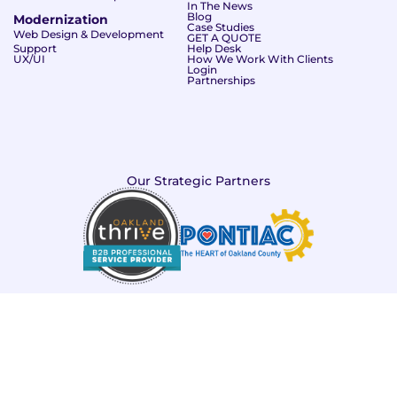
In The News
Blog
Modernization
Case Studies
Web Design & Development
GET A QUOTE
Support
Help Desk
UX/UI
How We Work With Clients
Login
Partnerships
Our Strategic Partners