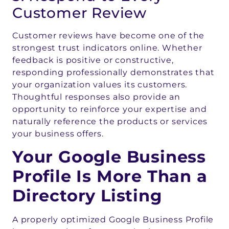
Customer Review
Customer reviews have become one of the
strongest trust indicators online. Whether
feedback is positive or constructive,
responding professionally demonstrates that
your organization values its customers.
Thoughtful responses also provide an
opportunity to reinforce your expertise and
naturally reference the products or services
your business offers.
Your Google Business
Profile Is More Than a
Directory Listing
A properly optimized Google Business Profile