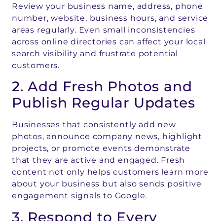
Review your business name, address, phone
number, website, business hours, and service
areas regularly. Even small inconsistencies
across online directories can affect your local
search visibility and frustrate potential
customers.
2. Add Fresh Photos and
Publish Regular Updates
Businesses that consistently add new
photos, announce company news, highlight
projects, or promote events demonstrate
that they are active and engaged. Fresh
content not only helps customers learn more
about your business but also sends positive
engagement signals to Google.
3. Respond to Every