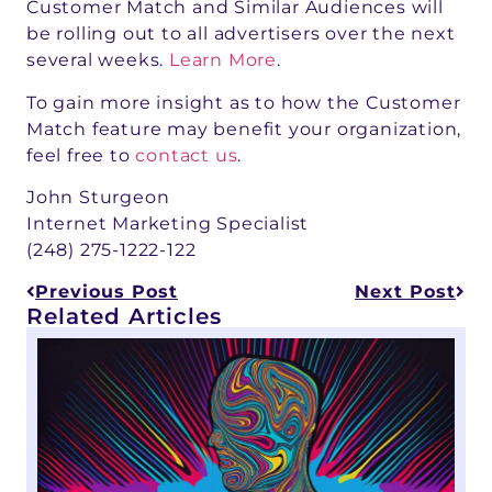
Customer Match and Similar Audiences will
be rolling out to all advertisers over the next
several weeks.
Learn More
.
To gain more insight as to how the Customer
Match feature may benefit your organization,
feel free to
contact us
.
John Sturgeon
Internet Marketing Specialist
(248) 275-1222-122
Previous Post
Next Post
Related Articles