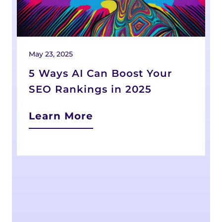
May 23, 2025
F
5 Ways AI Can Boost Your
SEO Rankings in 2025
Learn More