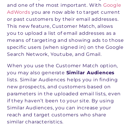
and one of the most important. With
Google
AdWords
you are now able to target current
or past customers by their email addresses.
This new feature, Customer Match, allows
you to upload a list of email addresses as a
means of targeting and showing ads to those
specific users (when signed in) on the Google
Search Network, Youtube, and Gmail.
When you use the Customer Match option,
you may also generate
Similar Audiences
lists. Similar Audiences helps you in finding
new prospects, and customers based on
parameters in the uploaded email lists, even
if they haven’t been to your site. By using
Similar Audiences, you can increase your
reach and target customers who share
similar characteristics.