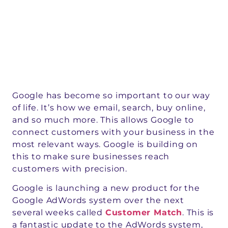
Google has become so important to our way
of life. It’s how we email, search, buy online,
and so much more. This allows Google to
connect customers with your business in the
most relevant ways. Google is building on
this to make sure businesses reach
customers with precision.
Google is launching a new product for the
Google AdWords system over the next
several weeks called
Customer Match
. This is
a fantastic update to the AdWords system,