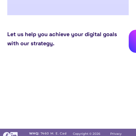
Let us help you achieve your digital goals
with our strategy.
WHQ:
7460 M. E. Cad
Copyright © 2026
Privacy