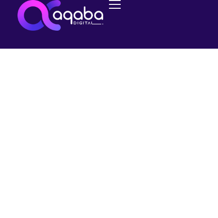
MANAGED SEO
Google AdWords
Customer Match