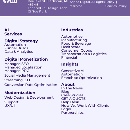
Boulevard Clarkston, MI
Aqaba Digital. All rights
Policy
|
48348
reserved.
Cookies Policy
Located in Design Tech
Office Park
AI
Industries
Services
Automotive
Manufacturing
Digital Strategy
Food & Beverage
Automation
Healthcare
Funnel Builds
Consumer Goods
Data & Analytics
Transportation & Logistics
Financial
Digital Monetization
Managed SEO
Insights
Managed Localization
Managed PPC
Generative AI
Automation
Social Media Management
Franchise Optimization
Streaming OTT
About
Conversion Rate Optimization
In The News
Blog
Modernization
Case Studies
Web Design & Development
GET A QUOTE
Support
Help Desk
UX/UI
How We Work With Clients
Login
Partnerships