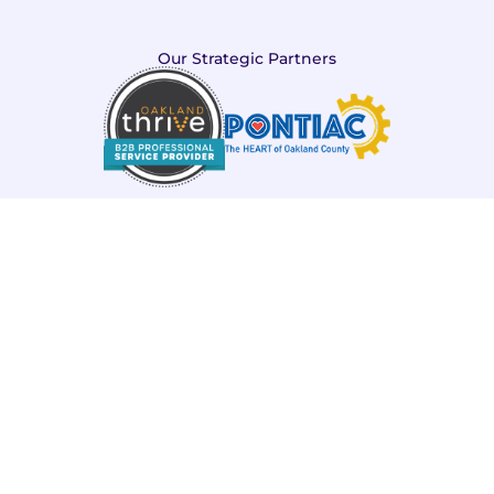
Our Strategic Partners