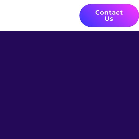
Insights
Contact
Us