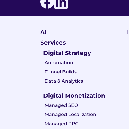
AI
Services
Digital Strategy
Automation
Funnel Builds
Data & Analytics
Digital Monetization
Managed SEO
Managed Localization
Managed PPC