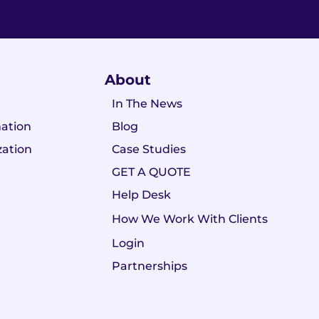
About
In The News
ation
Blog
zation
Case Studies
GET A QUOTE
Help Desk
How We Work With Clients
Login
Partnerships