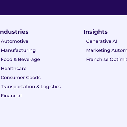
Industries
Insights
Automotive
Generative AI
Manufacturing
Marketing Autom
Food & Beverage
Franchise Optimi
Healthcare
Consumer Goods
Transportation & Logistics
Financial