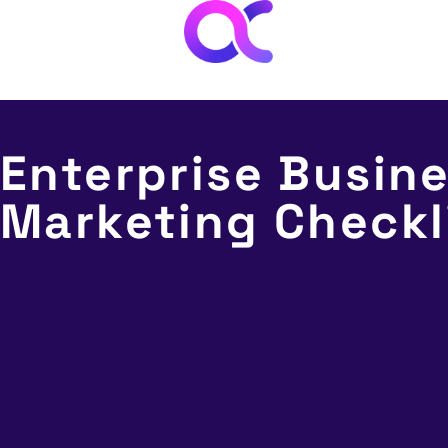
AI
Abo
Enterprise Busin
Marketing Checkl