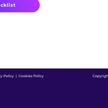
cy Policy
|
Cookies Policy
Copyright