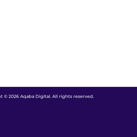
 © 2026 Aqaba Digital. All rights reserved.