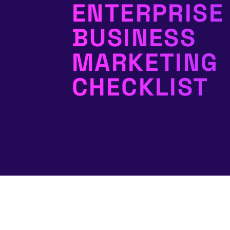
ENTERPRISE
BUSINESS
MARKETING
CHECKLIST