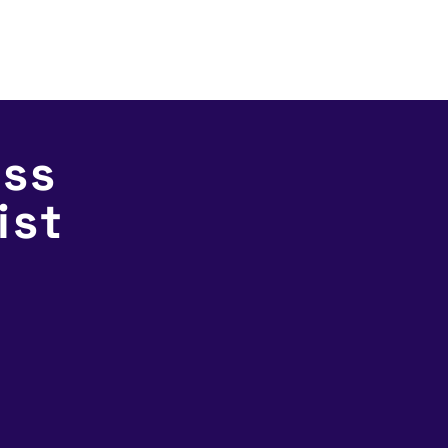
Services
Products
Industries
ut
ess
ist