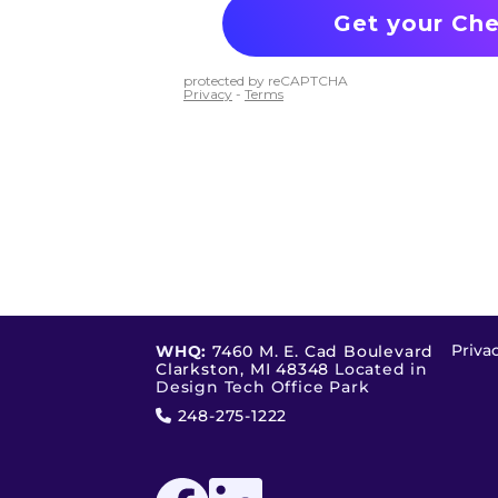
Priva
WHQ:
7460 M. E. Cad Boulevard
Clarkston, MI 48348
Located in
Design Tech Office Park
248-275-1222