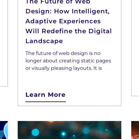
The Future of Web
Design: How Intelligent,
Adaptive Experiences
Will Redefine the Digital
Landscape
The future of web design is no
longer about creating static pages
or visually pleasing layouts. It is
Learn More