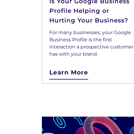
Is Your Google Business
Profile Helping or
Hurting Your Business?
For many businesses, your Google
Business Profile is the first
interaction a prospective customer
has with your brand.
Learn More