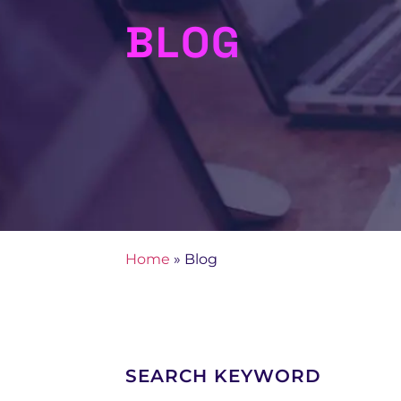
BLOG
Home
»
Blog
SEARCH KEYWORD