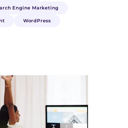
arch Engine Marketing
nt
WordPress