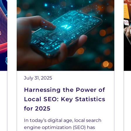
July 31, 2025
Harnessing the Power of
Local SEO: Key Statistics
for 2025
In today’s digital age, local search
engine optimization (SEO) has