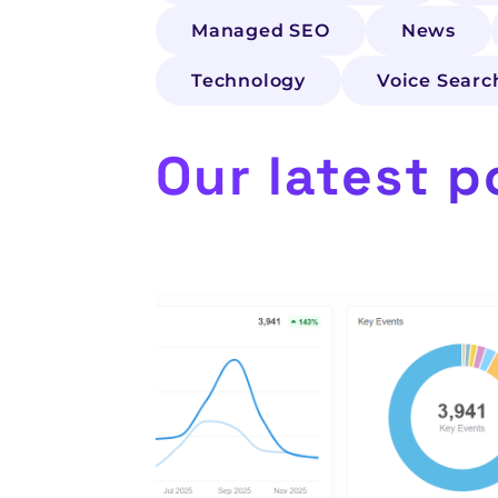
Managed SEO
News
Technology
Voice Searc
Our latest p